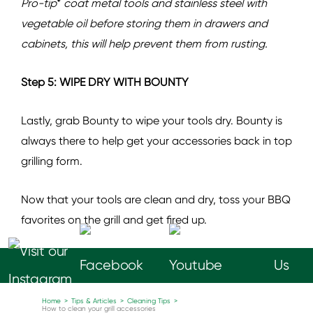
Pro-tip
*
coat metal tools and stainless steel with
vegetable oil before storing them in drawers and
cabinets, this will help prevent them from rusting.
Step 5: WIPE DRY WITH BOUNTY
Lastly, grab Bounty to wipe your tools dry. Bounty is
always there to help get your accessories back in top
grilling form.
Now that your tools are clean and dry, toss your BBQ
favorites on the grill and get fired up.
Follow
Us
Home
>
Tips & Articles
>
Cleaning Tips
>
How to clean your grill accessories