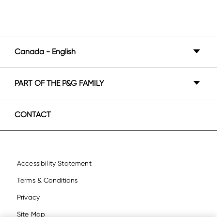
Canada - English
Canada - English
PART OF THE P&G FAMILY
Canada - Français
P&G BrandSaver
United States - English
CONTACT
United States - Español
Accessibility Statement
Terms & Conditions
Privacy
Site Map