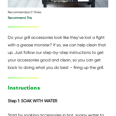
Recommended 0 Times
Recommend This
Do your grill accessories look like they’ve lost a fight
with a grease monster? If so, we can help clean that
up. Just follow our step-by-step instructions to get
your accessories good and clean, so you can get
back to doing what you do best – firing up the grill.
Instructions
Step 1: SOAK WITH WATER
Start by soaking accessories in hot, soapy water to