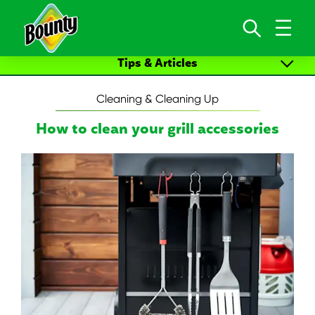
Skip to content
Tips & Articles
ALL ARTICLES
Cleaning & Cleaning Up
Cleaning & Cleaning Up
How to clean your grill accessories
Arts Crafts
New Life Moments