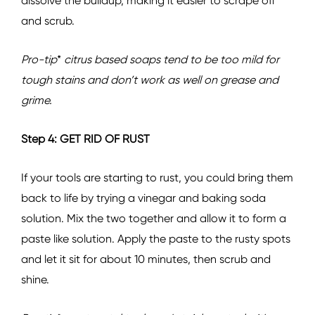
dissolve the buildup, making it easier to scrape off
and scrub.
Pro-tip
*
citrus based soaps tend to be too mild for
tough stains and don’t work as well on grease and
grime.
Step 4: GET RID OF RUST
If your tools are starting to rust, you could bring them
back to life by trying a vinegar and baking soda
solution. Mix the two together and allow it to form a
paste like solution. Apply the paste to the rusty spots
and let it sit for about 10 minutes, then scrub and
shine.