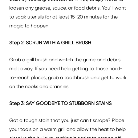
loosen any grease, sauce, or food debris. You’ll want
to soak utensils for at least 15-20 minutes for the
magic to happen.
Step 2: SCRUB WITH A GRILL BRUSH
Grab a grill brush and watch the grime and debris
melt away. If you need help getting to those hard-
to-reach places, grab a toothbrush and get to work
on the nooks and crannies.
Step 3: SAY GOODBYE TO STUBBORN STAINS
Got a tough stain that you just can’t scrape? Place
your tools on a warm grill and allow the heat to help